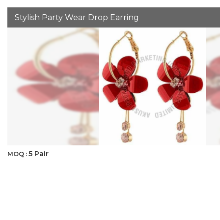
Stylish Party Wear Drop Earring
5 Pair
MOQ :