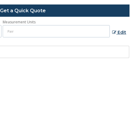
Get a Quick Quote
Measurement Units
Edit