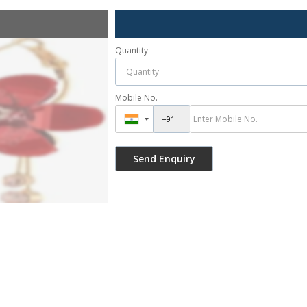
Quantity
Mobile No.