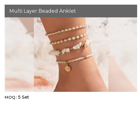
Multi Layer Beaded Anklet
5 Set
MOQ :