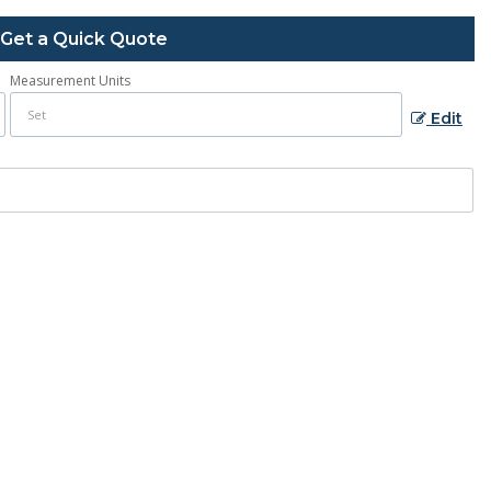
Get a Quick Quote
Measurement Units
Edit