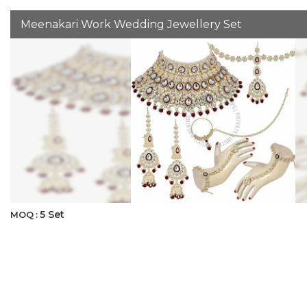
Meenakari Work Wedding Jewellery Set
5 Set
MOQ :