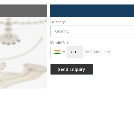
Quantity
Mobile No.