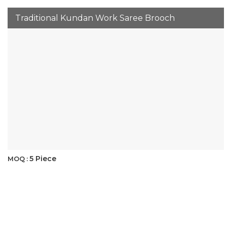
Traditional Kundan Work Saree Brooch
5 Piece
MOQ :