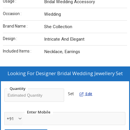
Usage :
Bridal Wedding Accessory
Occasion :
Wedding
Brand Name :
She Collection
Design :
Intricate And Elegant
Included Items :
Necklace, Earrings
Looking For
Designer Bridal Wedding Jewellery Set
Quantity
Set
Edit
Enter Mobile
+91