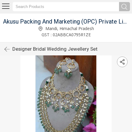
Akusu Packing And Marketing (OPC) Private Limited
Mandi, Himachal Pradesh
GST : 02ABBCA0795R1ZE
Designer Bridal Wedding Jewellery Set