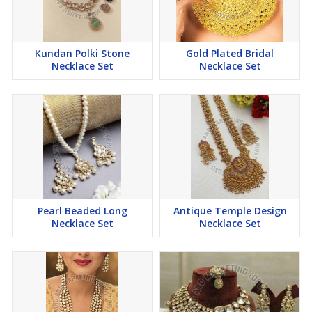
Kundan Polki Stone
Gold Plated Bridal
Necklace Set
Necklace Set
Pearl Beaded Long
Antique Temple Design
Necklace Set
Necklace Set