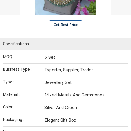
Get Best Price
Specifications
MOQ :
5 Set
Business Type :
Exporter, Supplier, Trader
Type :
Jewellery Set
Material :
Mixed Metals And Gemstones
Color :
Silver And Green
Packaging :
Elegant Gift Box