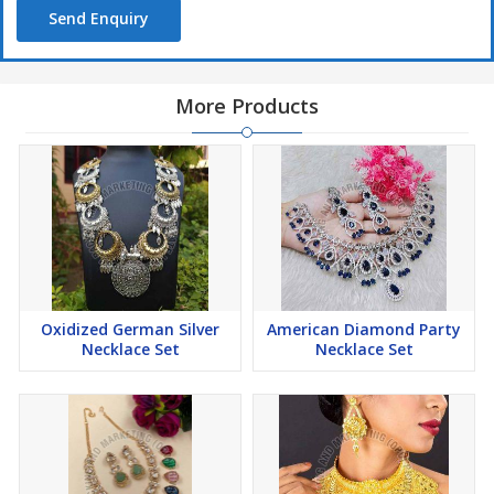
Send Enquiry
More Products
Oxidized German Silver
American Diamond Party
Necklace Set
Necklace Set