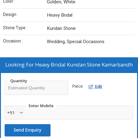
Color :
Golden, White
Design :
Heavy Bridal
Stone Type :
Kundan Stone
Occasion :
Wedding, Special Occasions
Looking For
Heavy Bridal Kundan Stone Kamarbandh
Quantity
Piece
Edit
Enter Mobile
+91
Send Enquiry