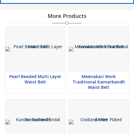
More Products
Pearl Beaded Multi Layer
Meenakari Work
Waist Belt
Traditional Kamarbandh
Waist Belt