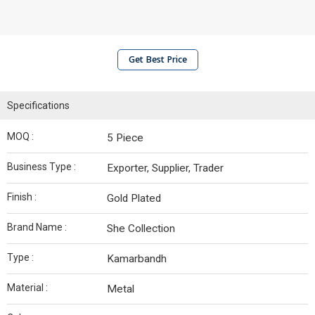
Get Best Price
Specifications
MOQ :
5 Piece
Business Type :
Exporter, Supplier, Trader
Finish :
Gold Plated
Brand Name :
She Collection
Type :
Kamarbandh
Material :
Metal