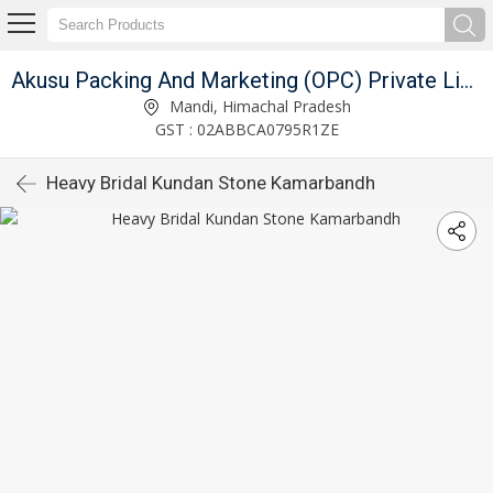
Akusu Packing And Marketing (OPC) Private Limited
Mandi, Himachal Pradesh
GST : 02ABBCA0795R1ZE
Heavy Bridal Kundan Stone Kamarbandh