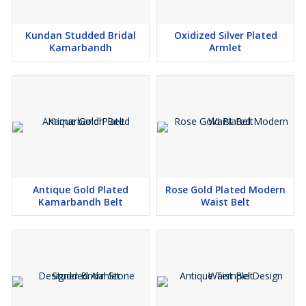
Kundan Studded Bridal
Oxidized Silver Plated
Kamarbandh
Armlet
Antique Gold Plated
Rose Gold Plated Modern
Kamarbandh Belt
Waist Belt