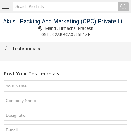
Akusu Packing And Marketing (OPC) Private Limited
Mandi, Himachal Pradesh
GST : 02ABBCA0795R1ZE
Testimonials
Post Your Testimonials