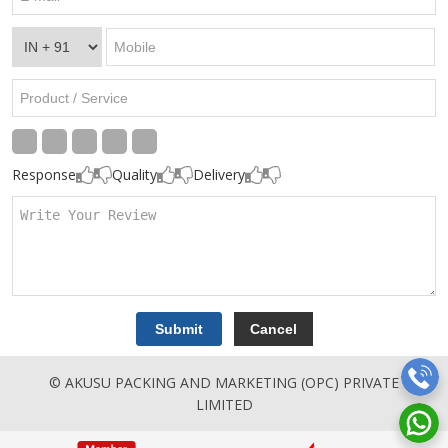
Response
Quality
Delivery
© AKUSU PACKING AND MARKETING (OPC) PRIVATE
LIMITED